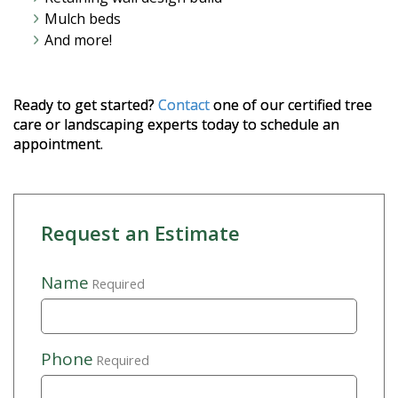
Mulch beds
And more!
Ready to get started?
Contact
one of our certified tree
care or landscaping experts today to schedule an
appointment.
Request an Estimate
Name
Required
Phone
Required