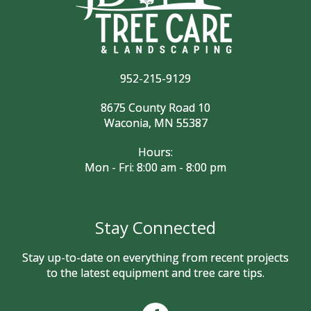
952-215-9129
8675 County Road 10
Waconia, MN 55387
Hours:
Mon - Fri: 8:00 am - 8:00 pm
Stay Connected
Stay up-to-date on everything from recent projects
to the latest equipment and tree care tips.