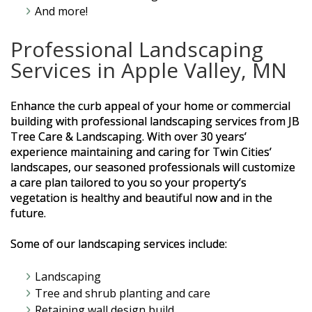
And more!
Professional Landscaping
Services in Apple Valley, MN
Enhance the curb appeal of your home or commercial
building with professional landscaping services from JB
Tree Care & Landscaping. With over 30 years’
experience maintaining and caring for Twin Cities’
landscapes, our seasoned professionals will customize
a care plan tailored to you so your property’s
vegetation is healthy and beautiful now and in the
future.
Some of our landscaping services include:
Landscaping
Tree and shrub planting and care
Retaining wall design build