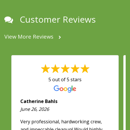
Customer Reviews
View More Reviews
5 out of 5 stars
Catherine Bahls
June 26, 2026
Very professional, hardworking crew,
and impeccable cleanup! Would highly