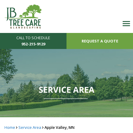
CALL TO SCHEDULE
REQUEST A QUOTE
952-215-9129
Home
Service Area
Apple Valley, MN