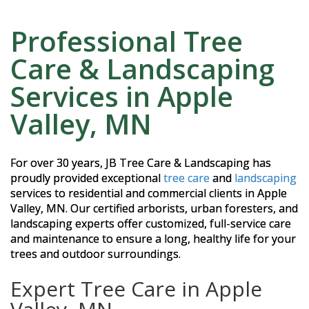
Professional Tree
Care & Landscaping
Services in Apple
Valley, MN
For over 30 years, JB Tree Care & Landscaping has
proudly provided exceptional
tree care
and
landscaping
services to residential and commercial clients in Apple
Valley, MN. Our certified arborists, urban foresters, and
landscaping experts offer customized, full-service care
and maintenance to ensure a long, healthy life for your
trees and outdoor surroundings.
Expert Tree Care in Apple