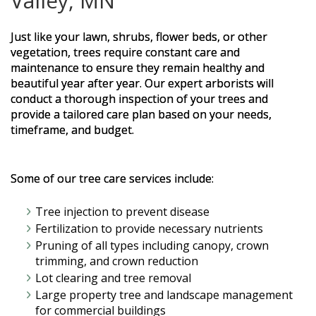
Valley, MN
Just like your lawn, shrubs, flower beds, or other
vegetation, trees require constant care and
maintenance to ensure they remain healthy and
beautiful year after year. Our expert arborists will
conduct a thorough inspection of your trees and
provide a tailored care plan based on your needs,
timeframe, and budget.
Some of our tree care services include:
Tree injection to prevent disease
Fertilization to provide necessary nutrients
Pruning of all types including canopy, crown
trimming, and crown reduction
Lot clearing and tree removal
Large property tree and landscape management
for commercial buildings