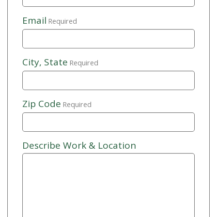
Email
Required
City, State
Required
Zip Code
Required
Describe Work & Location