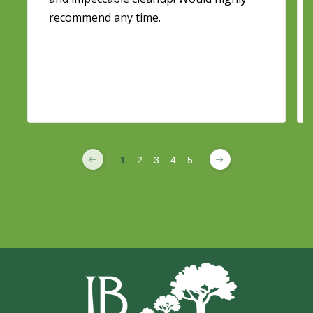
recommend any time.
1
2
3
4
5