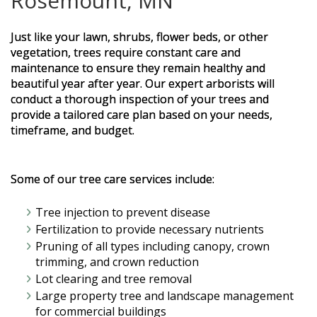
Rosemount, MN
Just like your lawn, shrubs, flower beds, or other
vegetation, trees require constant care and
maintenance to ensure they remain healthy and
beautiful year after year. Our expert arborists will
conduct a thorough inspection of your trees and
provide a tailored care plan based on your needs,
timeframe, and budget.
Some of our tree care services include:
Tree injection to prevent disease
Fertilization to provide necessary nutrients
Pruning of all types including canopy, crown
trimming, and crown reduction
Lot clearing and tree removal
Large property tree and landscape management
for commercial buildings