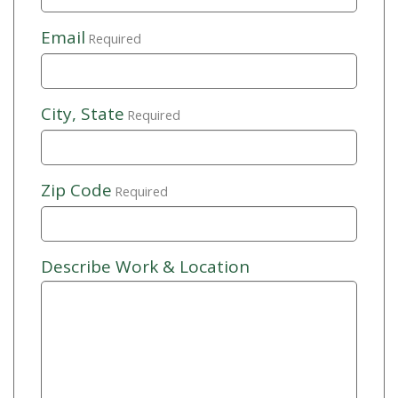
Email
Required
City, State
Required
Zip Code
Required
Describe Work & Location