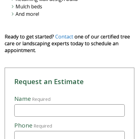
Mulch beds
And more!
Ready to get started?
Contact
one of our certified tree
care or landscaping experts today to schedule an
appointment.
Request an Estimate
Name
Required
Phone
Required