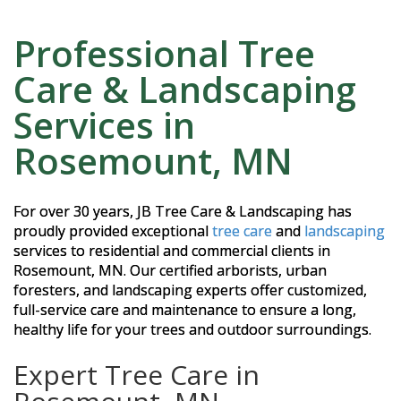
Professional Tree
Care & Landscaping
Services in
Rosemount, MN
For over 30 years, JB Tree Care & Landscaping has
proudly provided exceptional
tree care
and
landscaping
services to residential and commercial clients in
Rosemount, MN. Our certified arborists, urban
foresters, and landscaping experts offer customized,
full-service care and maintenance to ensure a long,
healthy life for your trees and outdoor surroundings.
Expert Tree Care in