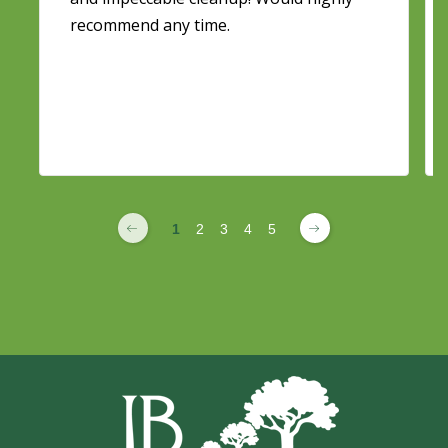
recommend any time.
1
2
3
4
5