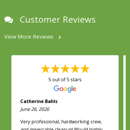
Customer Reviews
View More Reviews
5 out of 5 stars
Catherine Bahls
June 26, 2026
Very professional, hardworking crew,
and impeccable cleanup! Would highly