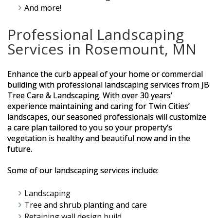
And more!
Professional Landscaping
Services in Rosemount, MN
Enhance the curb appeal of your home or commercial
building with professional landscaping services from JB
Tree Care & Landscaping. With over 30 years’
experience maintaining and caring for Twin Cities’
landscapes, our seasoned professionals will customize
a care plan tailored to you so your property’s
vegetation is healthy and beautiful now and in the
future.
Some of our landscaping services include:
Landscaping
Tree and shrub planting and care
Retaining wall design build