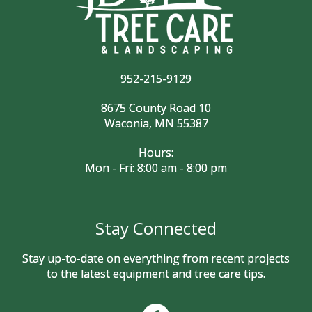
952-215-9129
8675 County Road 10
Waconia, MN 55387
Hours:
Mon - Fri: 8:00 am - 8:00 pm
Stay Connected
Stay up-to-date on everything from recent projects
to the latest equipment and tree care tips.