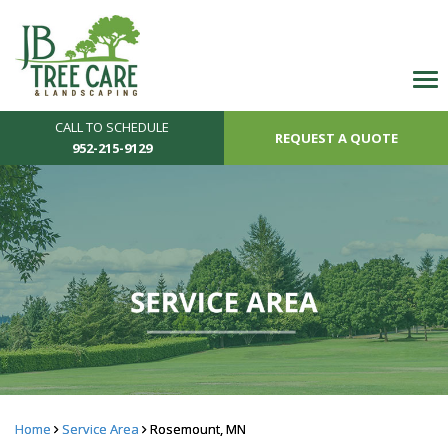
CALL TO SCHEDULE
REQUEST A QUOTE
952-215-9129
Home
Service Area
Rosemount, MN