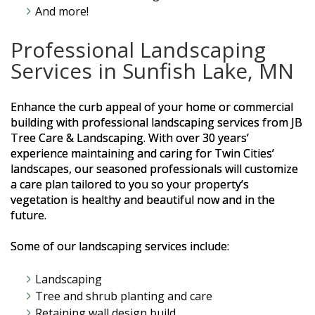
And more!
Professional Landscaping
Services in Sunfish Lake, MN
Enhance the curb appeal of your home or commercial
building with professional landscaping services from JB
Tree Care & Landscaping. With over 30 years’
experience maintaining and caring for Twin Cities’
landscapes, our seasoned professionals will customize
a care plan tailored to you so your property’s
vegetation is healthy and beautiful now and in the
future.
Some of our landscaping services include:
Landscaping
Tree and shrub planting and care
Retaining wall design build