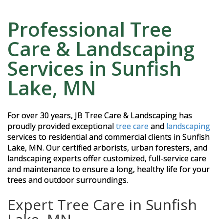
Professional Tree
Care & Landscaping
Services in Sunfish
Lake, MN
For over 30 years, JB Tree Care & Landscaping has
proudly provided exceptional
tree care
and
landscaping
services to residential and commercial clients in Sunfish
Lake, MN. Our certified arborists, urban foresters, and
landscaping experts offer customized, full-service care
and maintenance to ensure a long, healthy life for your
trees and outdoor surroundings.
Expert Tree Care in Sunfish