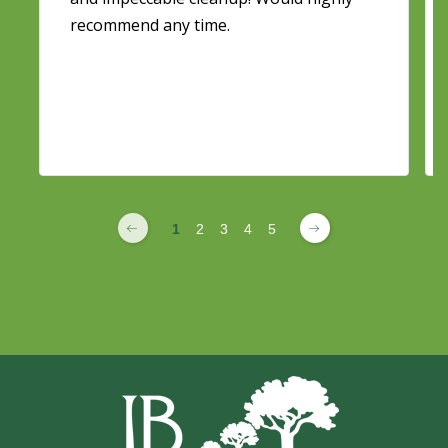
recommend any time.
1
2
3
4
5