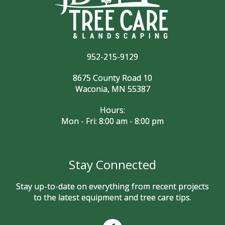
952-215-9129
8675 County Road 10
Waconia, MN 55387
Hours:
Mon - Fri: 8:00 am - 8:00 pm
Stay Connected
Stay up-to-date on everything from recent projects
to the latest equipment and tree care tips.