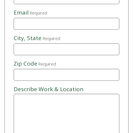
Email
Required
City, State
Required
Zip Code
Required
Describe Work & Location