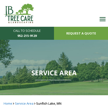
CALL TO SCHEDULE
REQUEST A QUOTE
952-215-9129
Home
Service Area
Sunfish Lake, MN