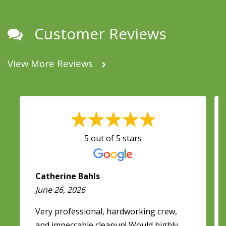
Customer Reviews
View More Reviews
5 out of 5 stars
Catherine Bahls
June 26, 2026
Very professional, hardworking crew,
and impeccable cleanup! Would highly