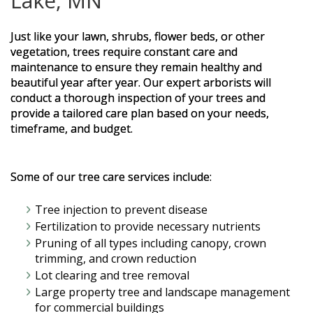
Lake, MN
Just like your lawn, shrubs, flower beds, or other
vegetation, trees require constant care and
maintenance to ensure they remain healthy and
beautiful year after year. Our expert arborists will
conduct a thorough inspection of your trees and
provide a tailored care plan based on your needs,
timeframe, and budget.
Some of our tree care services include:
Tree injection to prevent disease
Fertilization to provide necessary nutrients
Pruning of all types including canopy, crown
trimming, and crown reduction
Lot clearing and tree removal
Large property tree and landscape management
for commercial buildings