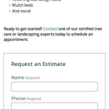
Mulch beds
And more!
Ready to get started?
Contact
one of our certified tree
care or landscaping experts today to schedule an
appointment.
Request an Estimate
Name
Required
Phone
Required