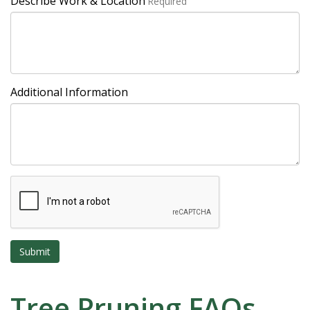
Describe Work & Location
Required
Additional Information
Tree Pruning FAQs