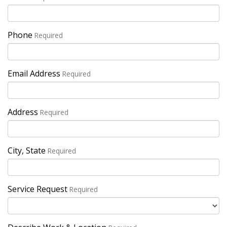
Phone
Required
Email Address
Required
Address
Required
City, State
Required
Service Request
Required