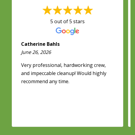
5 out of 5 stars
Catherine Bahls
June 26, 2026
Very professional, hardworking crew,
and impeccable cleanup! Would highly
recommend any time.