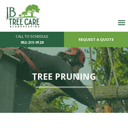
CALL TO SCHEDULE
REQUEST A QUOTE
952-215-9129
TREE PRUNING