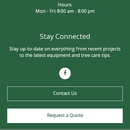
Hours:
Mon - Fri: 8:00 am - 8:00 pm
Stay Connected
Stay up-to-date on everything from recent projects
to the latest equipment and tree care tips.
Contact Us
Request a Quote