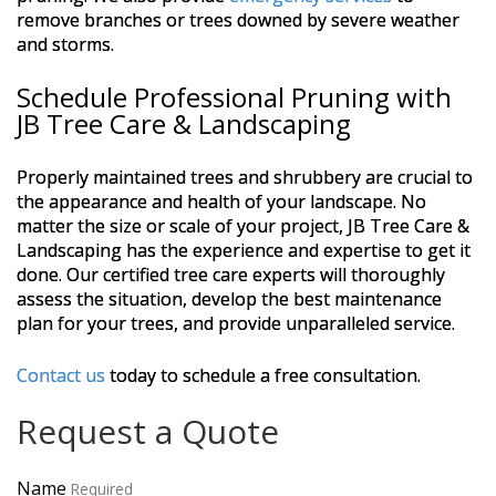
remove branches or trees downed by severe weather
and storms.
Schedule Professional Pruning with
JB Tree Care & Landscaping
Properly maintained trees and shrubbery are crucial to
the appearance and health of your landscape. No
matter the size or scale of your project, JB Tree Care &
Landscaping has the experience and expertise to get it
done. Our certified tree care experts will thoroughly
assess the situation, develop the best maintenance
plan for your trees, and provide unparalleled service.
Contact us
today to schedule a free consultation.
Request a Quote
Name
Required