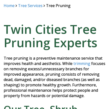
Home
Tree Services
Tree Pruning
Twin Cities Tree
Pruning Experts
Tree pruning is a preventive maintenance service that
improves health and aesthetics. While
trimming
focuses
on removing excess/unnecessary branches for
improved appearance, pruning consists of removing
dead, damaged, and/or diseased branches (as well as
shaping) to promote healthy growth. Furthermore,
professional maintenance helps protect people and
property from hazards or potential damage.