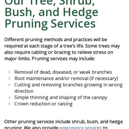
Our Tree, Shrub,
Bush, and Hedge
Pruning Services
Different pruning methods and practices will be
required at each stage of a tree’s life. Some trees may
also require cabling or bracing to relieve stress on
major limbs. Pruning services may include:
Removal of dead, diseased, or weak branches
Root maintenance and/or removal (if necessary)
Cutting and removing branches growing in wrong
direction
Simple thinning and shaping of the canopy
Crown reduction or raising
Other pruning services include shrub, bush, and hedge
pruning. We also provide
emergency services
to