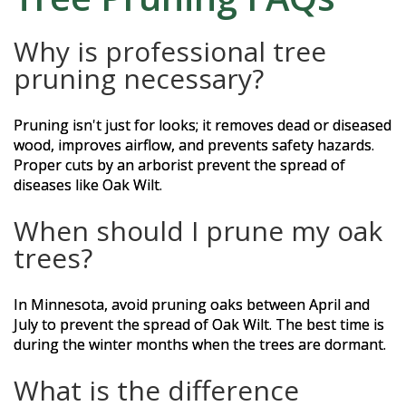
Why is professional tree
pruning necessary?
Pruning isn't just for looks; it removes dead or diseased
wood, improves airflow, and prevents safety hazards.
Proper cuts by an arborist prevent the spread of
diseases like Oak Wilt.
When should I prune my oak
trees?
In Minnesota, avoid pruning oaks between April and
July to prevent the spread of Oak Wilt. The best time is
during the winter months when the trees are dormant.
What is the difference