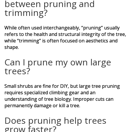
between pruning and
trimming?
While often used interchangeably, “pruning” usually
refers to the health and structural integrity of the tree,
while “trimming” is often focused on aesthetics and
shape.
Can I prune my own large
trees?
Small shrubs are fine for DIY, but large tree pruning
requires specialized climbing gear and an
understanding of tree biology. Improper cuts can
permanently damage or kill a tree.
Does pruning help trees
grow faster?