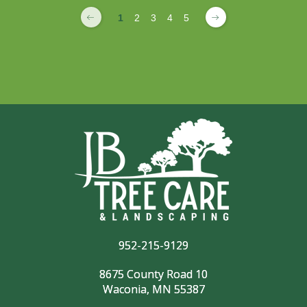
1
2
3
4
5
952-215-9129
8675 County Road 10
Waconia, MN 55387