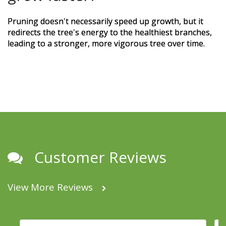
Pruning doesn't necessarily speed up growth, but it
redirects the tree's energy to the healthiest branches,
leading to a stronger, more vigorous tree over time.
Customer Reviews
View More Reviews