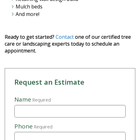
Mulch beds
And more!
Ready to get started?
Contact
one of our certified tree
care or landscaping experts today to schedule an
appointment.
Request an Estimate
Name
Required
Phone
Required