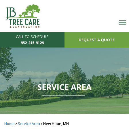
CALL TO SCHEDULE
REQUEST A QUOTE
952-215-9129
Home
Service Area
New Hope, MN