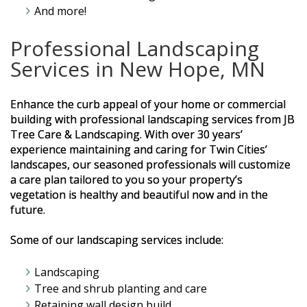
And more!
Professional Landscaping
Services in New Hope, MN
Enhance the curb appeal of your home or commercial
building with professional landscaping services from JB
Tree Care & Landscaping. With over 30 years’
experience maintaining and caring for Twin Cities’
landscapes, our seasoned professionals will customize
a care plan tailored to you so your property’s
vegetation is healthy and beautiful now and in the
future.
Some of our landscaping services include:
Landscaping
Tree and shrub planting and care
Retaining wall design build