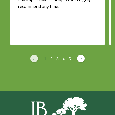
recommend any time.
1
2
3
4
5