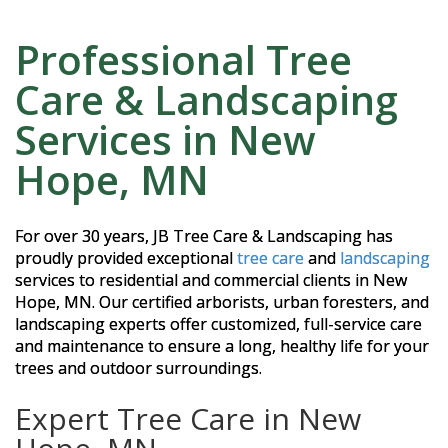
Professional Tree
Care & Landscaping
Services in New
Hope, MN
For over 30 years, JB Tree Care & Landscaping has
proudly provided exceptional
tree care
and
landscaping
services to residential and commercial clients in New
Hope, MN. Our certified arborists, urban foresters, and
landscaping experts offer customized, full-service care
and maintenance to ensure a long, healthy life for your
trees and outdoor surroundings.
Expert Tree Care in New