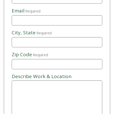
Email
Required
City, State
Required
Zip Code
Required
Describe Work & Location