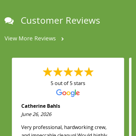
Customer Reviews
View More Reviews
5 out of 5 stars
Catherine Bahls
June 26, 2026
Very professional, hardworking crew,
and impeccable cleanup! Would highly