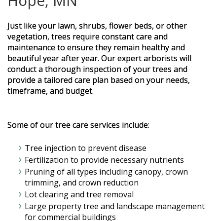
Hope, MN
Just like your lawn, shrubs, flower beds, or other
vegetation, trees require constant care and
maintenance to ensure they remain healthy and
beautiful year after year. Our expert arborists will
conduct a thorough inspection of your trees and
provide a tailored care plan based on your needs,
timeframe, and budget.
Some of our tree care services include:
Tree injection to prevent disease
Fertilization to provide necessary nutrients
Pruning of all types including canopy, crown
trimming, and crown reduction
Lot clearing and tree removal
Large property tree and landscape management
for commercial buildings