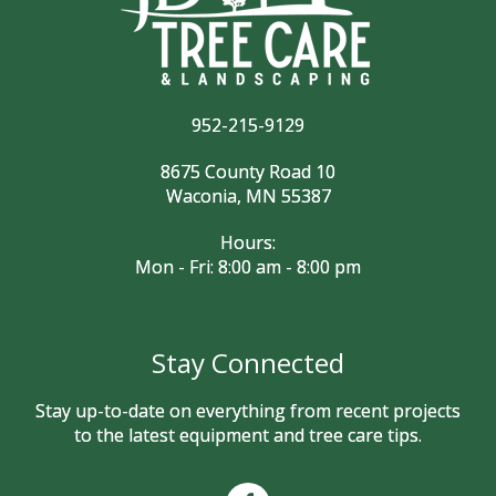
952-215-9129
8675 County Road 10
Waconia, MN 55387
Hours:
Mon - Fri: 8:00 am - 8:00 pm
Stay Connected
Stay up-to-date on everything from recent projects
to the latest equipment and tree care tips.